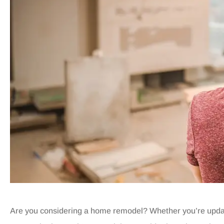
Are you considering a home remodel? Whether you’re updati