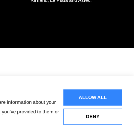
Kirtland, La Plata and Aztec.
ALLOW ALL
are information about your
t you’ve provided to them or
DENY
Websites for Insurance