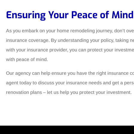
Ensuring Your Peace of Mind
As you embark on your home remodeling journey, don’t over
insurance coverage. By understanding your policy, taking
with your insurance provider, you can protect your investm
with peace of mind.
Our agency can help ensure you have the right insurance c
agent today to discuss your insurance needs and get a perso
renovation plans – let us help you protect your investment.