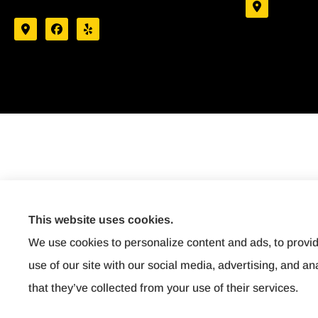
This website uses cookies.
We use cookies to personalize content and ads, to provid
use of our site with our social media, advertising, and a
that they’ve collected from your use of their services.
Dairyland Bindable
© Copyright 2026, Affordable Insurance
|
Privacy Statement
|
Accessibility Stat