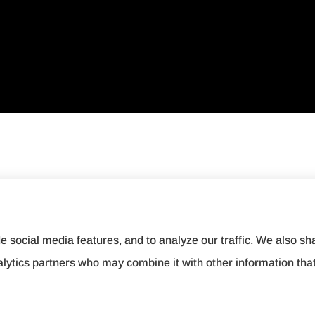
e social media features, and to analyze our traffic. We also sh
nalytics partners who may combine it with other information tha
ement
|
Login