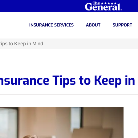
INSURANCE SERVICES
ABOUT
SUPPORT
ips to Keep in Mind
surance Tips to Keep in