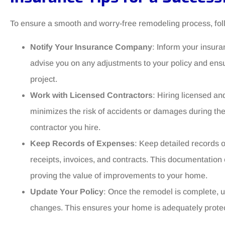
To ensure a smooth and worry-free remodeling process, foll
Notify Your Insurance Company
: Inform your insur
advise you on any adjustments to your policy and en
project.
Work with Licensed Contractors
: Hiring licensed an
minimizes the risk of accidents or damages during th
contractor you hire.
Keep Records of Expenses
: Keep detailed records o
receipts, invoices, and contracts. This documentation 
proving the value of improvements to your home.
Update Your Policy
: Once the remodel is complete, u
changes. This ensures your home is adequately protecte