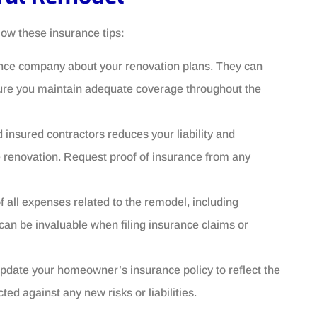
ow these insurance tips:
ance company about your renovation plans. They can
sure you maintain adequate coverage throughout the
d insured contractors reduces your liability and
e renovation. Request proof of insurance from any
f all expenses related to the remodel, including
can be invaluable when filing insurance claims or
pdate your homeowner’s insurance policy to reflect the
d against any new risks or liabilities.