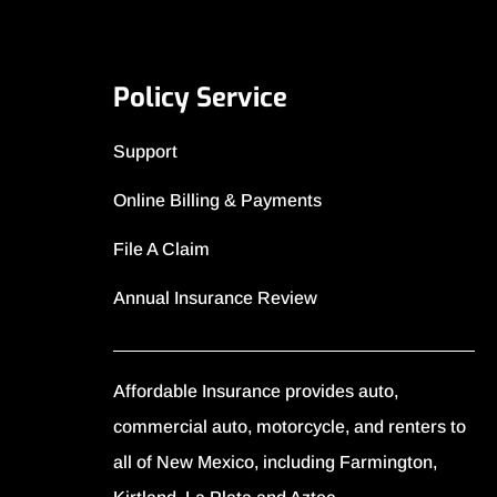
Policy Service
Support
Online Billing & Payments
File A Claim
Annual Insurance Review
Affordable Insurance provides auto,
commercial auto, motorcycle, and renters to
all of New Mexico, including Farmington,