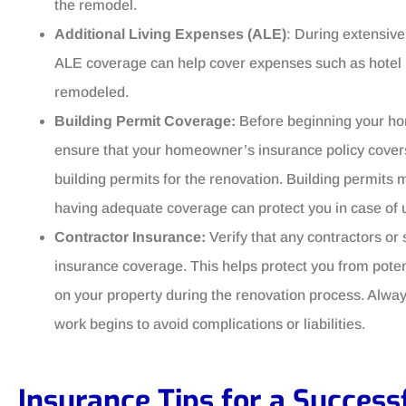
the remodel.
Additional Living Expenses (ALE)
: During extensive
ALE coverage can help cover expenses such as hotel bi
remodeled.
Building Permit Coverage:
Before beginning your ho
ensure that your homeowner’s insurance policy covers
building permits for the renovation. Building permits 
having adequate coverage can protect you in case of 
Contractor Insurance:
Verify that any contractors or 
insurance coverage. This helps protect you from potentia
on your property during the renovation process. Alway
work begins to avoid complications or liabilities.
Insurance Tips for a Succes