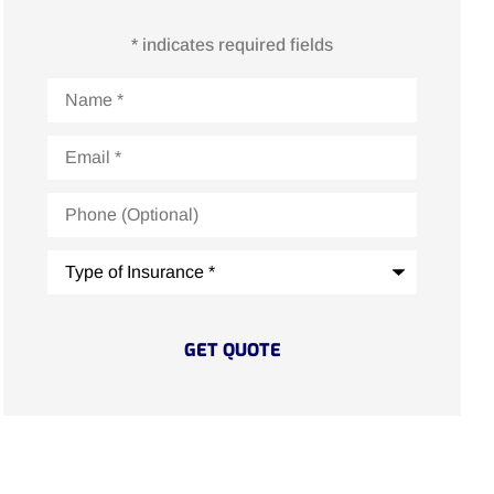
* indicates required fields
Name
*
Email
*
Phone
(Optional)
Type
of
Insurance
*