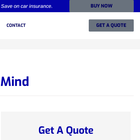
BUY NOW
Save on car insurance.
GET A QUOTE
CONTACT
 Mind
Get A Quote