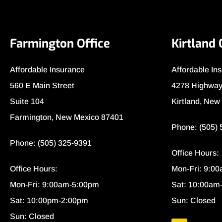
Farmington Office
Kirtland 
Affordable Insurance
Affordable In
560 E Main Street
4278 Highway
Suite 104
Kirtland, New
Farmington, New Mexico 87401
Phone: (505)
Phone: (505) 325-9391
Office Hours:
Office Hours:
Mon-Fri: 9:0
Mon-Fri: 9:00am-5:00pm
Sat: 10:00am
Sat: 10:00pm-2:00pm
Sun: Closed
Sun: Closed