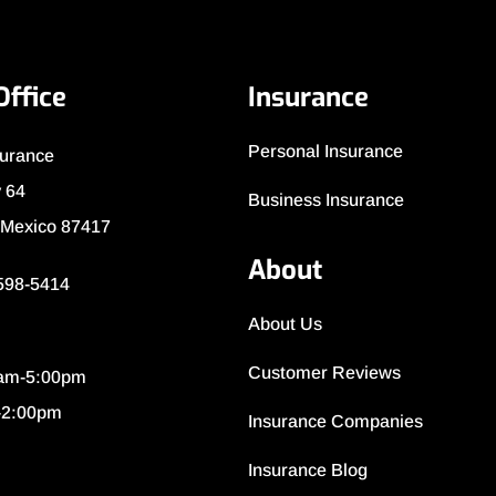
Office
Insurance
Personal Insurance
surance
 64
Business Insurance
 Mexico 87417
About
 598-5414
About Us
Customer Reviews
0am-5:00pm
-2:00pm
Insurance Companies
Insurance Blog