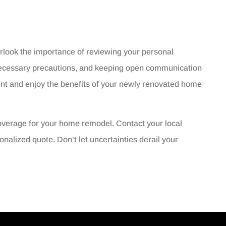
look the importance of reviewing your personal
 necessary precautions, and keeping open communication
ent and enjoy the benefits of your newly renovated home
overage for your home remodel. Contact your local
nalized quote. Don’t let uncertainties derail your