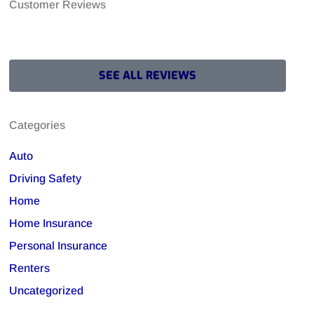
Customer Reviews
SEE ALL REVIEWS
Categories
Auto
Driving Safety
Home
Home Insurance
Personal Insurance
Renters
Uncategorized