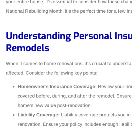
your entire house, it’s essential to consider how these ch
National Rebuilding Month, it’s the perfect time for a few in
Understanding Personal In
Remodels
When it comes to home renovations, it’s crucial to unders
affected. Consider the following key points:
Homeowner’s Insurance Coverage
: Review your ho
covered before, during, and after the remodel. Ensure
home’s new value post-renovation.
Liability Coverage
: Liability coverage protects you i
renovation. Ensure your policy includes enough liabili