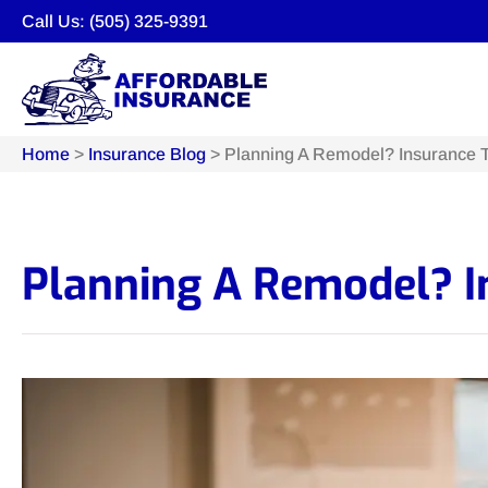
Call Us: (505) 325-9391
Home
>
Insurance Blog
>
Planning A Remodel? Insurance T
Planning A Remodel? In