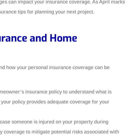
anges can impact your insurance coverage. As April marks
surance tips for planning your next project.
surance and Home
tand how your personal insurance coverage can be
meowner’s insurance policy to understand what is
 your policy provides adequate coverage for your
n case someone is injured on your property during
ty coverage to mitigate potential risks associated with