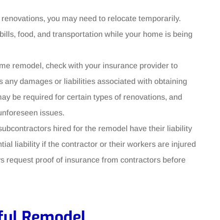
 renovations, you may need to relocate temporarily.
lls, food, and transportation while your home is being
me remodel, check with your insurance provider to
 any damages or liabilities associated with obtaining
may be required for certain types of renovations, and
unforeseen issues.
subcontractors hired for the remodel have their liability
l liability if the contractor or their workers are injured
s request proof of insurance from contractors before
sful Remodel