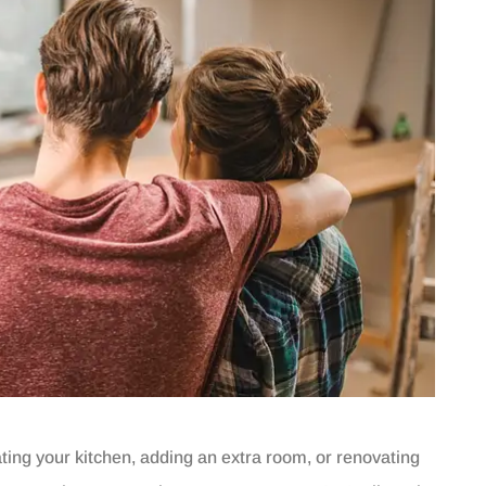
ng your kitchen, adding an extra room, or renovating