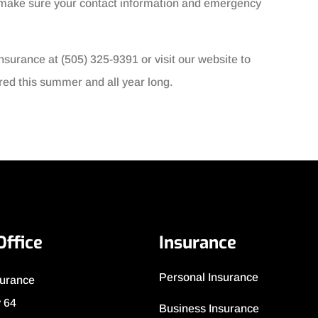
nd make sure your contact information and emergency
nsurance at (505) 325-9391 or visit our website to
red this summer and all year long.
Office
Insurance
Personal Insurance
surance
 64
Business Insurance