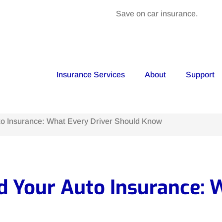
Save on car insurance.
Insurance Services
About
Support
o Insurance: What Every Driver Should Know
 Your Auto Insurance: W