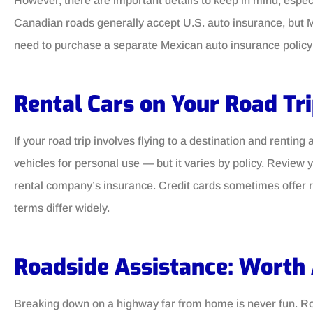
However, there are important details to keep in mind, especi
Canadian roads generally accept U.S. auto insurance, but Mex
need to purchase a separate Mexican auto insurance policy 
Rental Cars on Your Road Tr
If your road trip involves flying to a destination and rentin
vehicles for personal use — but it varies by policy. Review 
rental company’s insurance. Credit cards sometimes offer re
terms differ widely.
Roadside Assistance: Worth 
Breaking down on a highway far from home is never fun. Ro