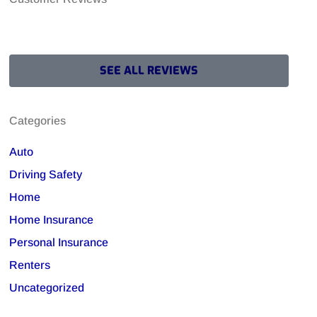
SEE ALL REVIEWS
Categories
Auto
Driving Safety
Home
Home Insurance
Personal Insurance
Renters
Uncategorized