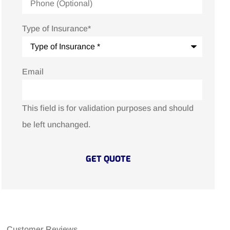
Type of Insurance
*
Email
This field is for validation purposes and should
be left unchanged.
Customer Reviews