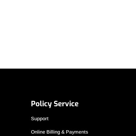
Policy Service
Support
Online Billing & Payments