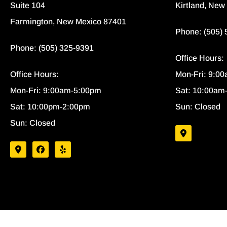
Suite 104
Kirtland, New
Farmington, New Mexico 87401
Phone: (505)
Phone: (505) 325-9391
Office Hours:
Office Hours:
Mon-Fri: 9:0
Mon-Fri: 9:00am-5:00pm
Sat: 10:00am
Sat: 10:00pm-2:00pm
Sun: Closed
Sun: Closed