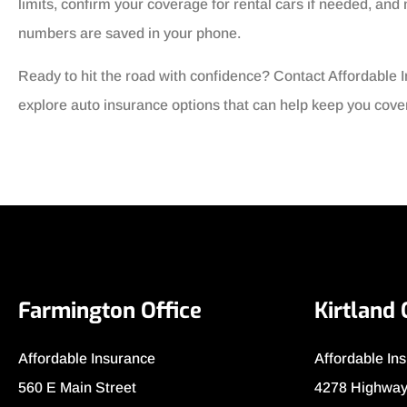
limits, confirm your coverage for rental cars if needed, a
numbers are saved in your phone.
Ready to hit the road with confidence? Contact Affordable I
explore auto insurance options that can help keep you cove
Farmington Office
Kirtland 
Affordable Insurance
Affordable In
560 E Main Street
4278 Highway