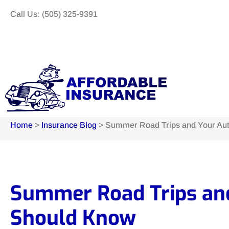
Call Us: (505) 325-9391
Home
>
Insurance Blog
>
Summer Road Trips and Your Aut
Summer Road Trips and
Should Know