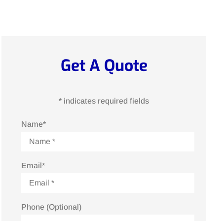
Get A Quote
* indicates required fields
Name
*
Email
*
Phone (Optional)