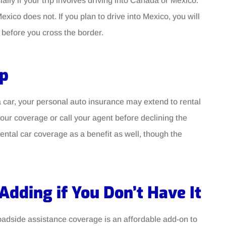
ally if your trip involves driving into Canada or Mexico.
ico does not. If you plan to drive into Mexico, you will
before you cross the border.
ip
g a car, your personal auto insurance may extend to rental
your coverage or call your agent before declining the
ntal car coverage as a benefit as well, though the
Adding if You Don’t Have It
adside assistance coverage is an affordable add-on to