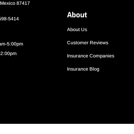
 Mexico 87417
About
 598-5414
About Us
Customer Reviews
0am-5:00pm
-2:00pm
Insurance Companies
Insurance Blog