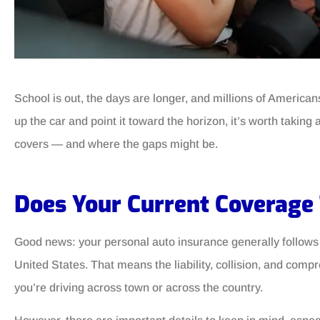
School is out, the days are longer, and millions of America
up the car and point it toward the horizon, it’s worth takin
covers — and where the gaps might be.
Does Your Current Coverage
Good news: your personal auto insurance generally follows 
United States. That means the liability, collision, and com
you’re driving across town or across the country.