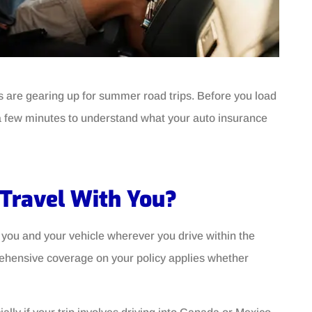
ns are gearing up for summer road trips. Before you load
g a few minutes to understand what your auto insurance
 Travel With You?
you and your vehicle wherever you drive within the
prehensive coverage on your policy applies whether