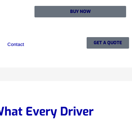
BUY NOW
GET A QUOTE
Contact
hat Every Driver