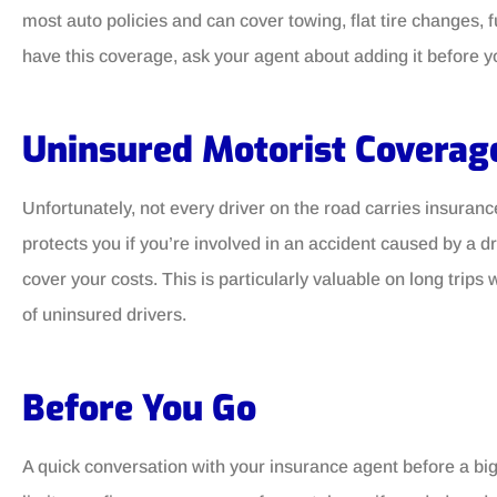
most auto policies and can cover towing, flat tire changes, fu
have this coverage, ask your agent about adding it before yo
Uninsured Motorist Coverag
Unfortunately, not every driver on the road carries insura
protects you if you’re involved in an accident caused by a 
cover your costs. This is particularly valuable on long trip
of uninsured drivers.
Before You Go
A quick conversation with your insurance agent before a big 