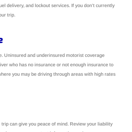
el delivery, and lockout services. If you don’t currently
ur trip.
e
nce. Uninsured and underinsured motorist coverage
driver who has no insurance or not enough insurance to
s where you may be driving through areas with high rates
trip can give you peace of mind. Review your liability