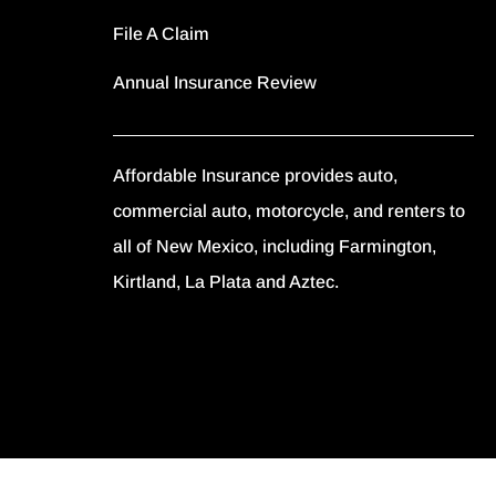
File A Claim
Annual Insurance Review
Affordable Insurance provides auto,
commercial auto, motorcycle, and renters to
all of New Mexico, including Farmington,
Kirtland, La Plata and Aztec.