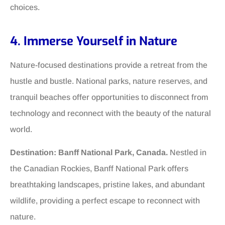
choices.
4. Immerse Yourself in Nature
Nature-focused destinations provide a retreat from the
hustle and bustle. National parks, nature reserves, and
tranquil beaches offer opportunities to disconnect from
technology and reconnect with the beauty of the natural
world.
Destination: Banff National Park, Canada.
Nestled in
the Canadian Rockies, Banff National Park offers
breathtaking landscapes, pristine lakes, and abundant
wildlife, providing a perfect escape to reconnect with
nature.