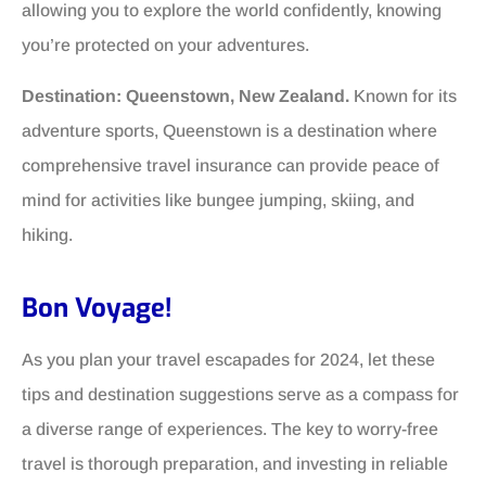
allowing you to explore the world confidently, knowing
you’re protected on your adventures.
Destination: Queenstown, New Zealand.
Known for its
adventure sports, Queenstown is a destination where
comprehensive travel insurance can provide peace of
mind for activities like bungee jumping, skiing, and
hiking.
Bon Voyage!
As you plan your travel escapades for 2024, let these
tips and destination suggestions serve as a compass for
a diverse range of experiences. The key to worry-free
travel is thorough preparation, and investing in reliable