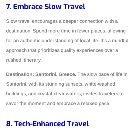
7. Embrace Slow Travel
Slow travel encourages a deeper connection with a
destination. Spend more time in fewer places, allowing
for an authentic understanding of local life. It’s a mindful
approach that prioritizes quality experiences over a
rushed itinerary.
Destination: Santorini, Greece.
The slow pace of life in
Santorini, with its stunning sunsets, white-washed
buildings, and crystal-clear waters, invites travelers to
savor the moment and embrace a relaxed pace.
8. Tech-Enhanced Travel