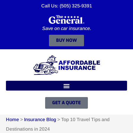
Call Us: (505) 325-9391
Save on car insurance.
BUY NOW
GET A QUOTE
Home
>
Insurance Blog
>
Top 10 Travel Tips and
Destinations in 2024