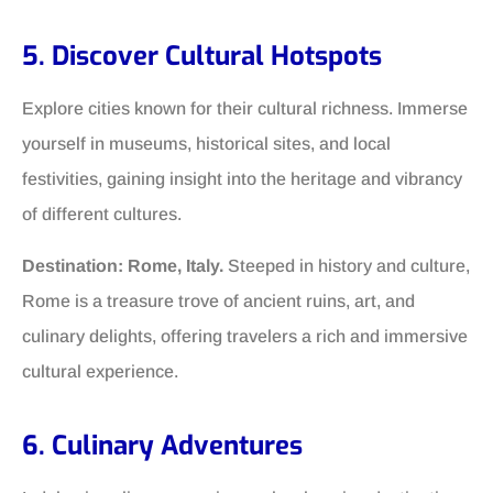
5. Discover Cultural Hotspots
Explore cities known for their cultural richness. Immerse
yourself in museums, historical sites, and local
festivities, gaining insight into the heritage and vibrancy
of different cultures.
Destination: Rome, Italy.
Steeped in history and culture,
Rome is a treasure trove of ancient ruins, art, and
culinary delights, offering travelers a rich and immersive
cultural experience.
6. Culinary Adventures