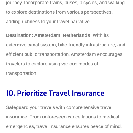
journey. Incorporate trains, buses, bicycles, and walking
to explore destinations from various perspectives,
adding richness to your travel narrative.
Destination: Amsterdam, Netherlands.
With its
extensive canal system, bike-friendly infrastructure, and
efficient public transportation, Amsterdam encourages
travelers to explore using various modes of
transportation.
10. Prioritize Travel Insurance
Safeguard your travels with comprehensive travel
insurance. From unforeseen cancellations to medical
emergencies, travel insurance ensures peace of mind,