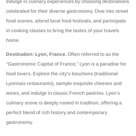
Indulge in culinary experiences by choosing destinations
celebrated for their diverse gastronomy. Dive into street
food scenes, attend local food festivals, and participate
in cooking classes to bring the tastes of your travels
home.
Destination: Lyon, France.
Often referred to as the
“Gastronomic Capital of France,” Lyon is a paradise for
food lovers. Explore the city’s bouchons (traditional
Lyonnais restaurants), sample exquisite cheeses and
wines, and indulge in classic French pastries. Lyon’s
culinary scene is deeply rooted in tradition, offering a
perfect blend of rich history and contemporary
gastronomy.