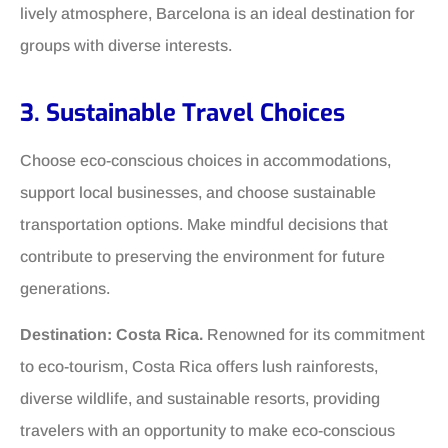
lively atmosphere, Barcelona is an ideal destination for
groups with diverse interests.
3. Sustainable Travel Choices
Choose eco-conscious choices in accommodations,
support local businesses, and choose sustainable
transportation options. Make mindful decisions that
contribute to preserving the environment for future
generations.
Destination: Costa Rica.
Renowned for its commitment
to eco-tourism, Costa Rica offers lush rainforests,
diverse wildlife, and sustainable resorts, providing
travelers with an opportunity to make eco-conscious