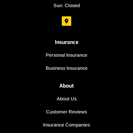
Sun: Closed
Insurance
Personal Insurance
Business Insurance
About
About Us
Customer Reviews
Insurance Companies