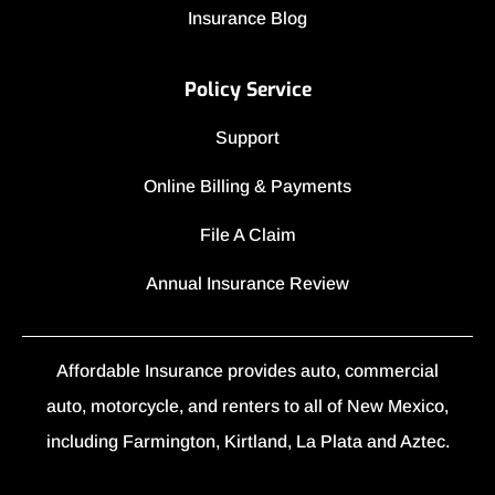
Insurance Blog
Policy Service
Support
Online Billing & Payments
File A Claim
Annual Insurance Review
Affordable Insurance provides auto, commercial
auto, motorcycle, and renters to all of New Mexico,
including Farmington, Kirtland, La Plata and Aztec.