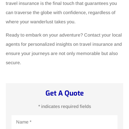
travel insurance is the final touch that guarantees you
can traverse the globe with confidence, regardless of
where your wanderlust takes you.
Ready to embark on your adventure? Contact your local
agents for personalized insights on travel insurance and
ensure your journeys are not only memorable but also
secure.
Get A Quote
* indicates required fields
Name
*