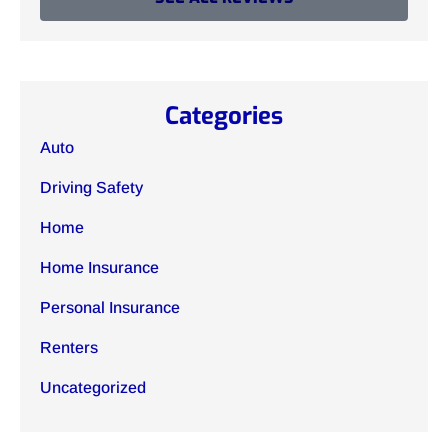
Categories
Auto
Driving Safety
Home
Home Insurance
Personal Insurance
Renters
Uncategorized