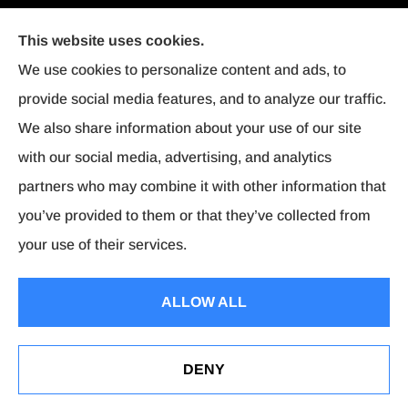
This website uses cookies.
We use cookies to personalize content and ads, to
provide social media features, and to analyze our traffic.
We also share information about your use of our site
with our social media, advertising, and analytics
partners who may combine it with other information that
you’ve provided to them or that they’ve collected from
your use of their services.
© Copyright 2026, Affordable Insurance
|
Privacy Statement
|
Accessibility
ALLOW ALL
Statement
|
Login
DENY
Websites for Insurance
Dairyland Bindable