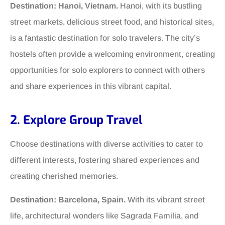
Destination: Hanoi, Vietnam.
Hanoi, with its bustling
street markets, delicious street food, and historical sites,
is a fantastic destination for solo travelers. The city’s
hostels often provide a welcoming environment, creating
opportunities for solo explorers to connect with others
and share experiences in this vibrant capital.
2. Explore Group Travel
Choose destinations with diverse activities to cater to
different interests, fostering shared experiences and
creating cherished memories.
Destination: Barcelona, Spain.
With its vibrant street
life, architectural wonders like Sagrada Familia, and