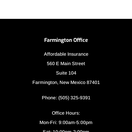
Farmington Office
Affordable Insurance
560 E Main Street
Suite 104
Farmington, New Mexico 87401
Phone: (505) 325-9391
Office Hours:
Mon-Fri: 9:00am-5:00pm
Sat: 10:00pm-2:00pm