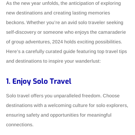
As the new year unfolds, the anticipation of exploring
new destinations and creating lasting memories
beckons. Whether you’re an avid solo traveler seeking
self-discovery or someone who enjoys the camaraderie
of group adventures, 2024 holds exciting possibilities.
Here’s a carefully curated guide featuring top travel tips
and destinations to inspire your wanderlust:
1. Enjoy Solo Travel
Solo travel offers you unparalleled freedom. Choose
destinations with a welcoming culture for solo explorers,
ensuring safety and opportunities for meaningful
connections.