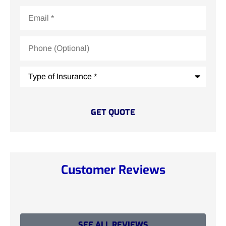
Email
*
Phone
(Optional)
Type
of
Insurance
*
Customer Reviews
SEE ALL REVIEWS