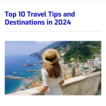
Top 10 Travel Tips and
Destinations in 2024