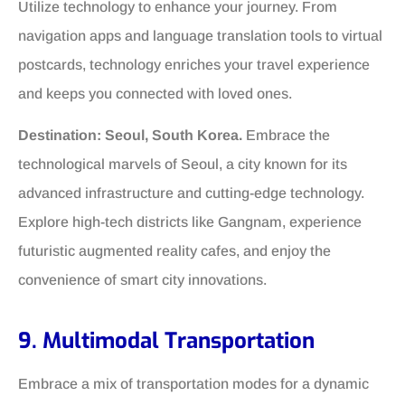
Utilize technology to enhance your journey. From
navigation apps and language translation tools to virtual
postcards, technology enriches your travel experience
and keeps you connected with loved ones.
Destination: Seoul, South Korea.
Embrace the
technological marvels of Seoul, a city known for its
advanced infrastructure and cutting-edge technology.
Explore high-tech districts like Gangnam, experience
futuristic augmented reality cafes, and enjoy the
convenience of smart city innovations.
9. Multimodal Transportation
Embrace a mix of transportation modes for a dynamic