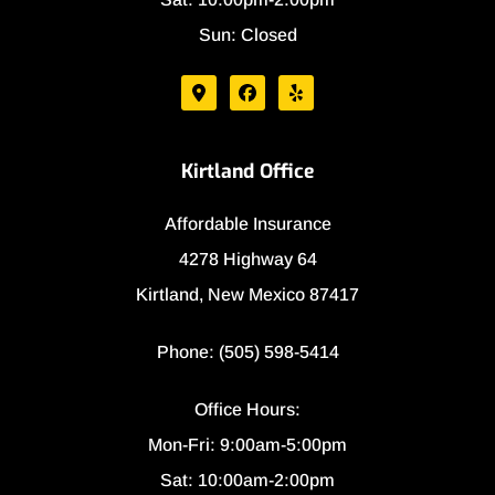
Sun: Closed
Kirtland Office
Affordable Insurance
4278 Highway 64
Kirtland, New Mexico 87417
Phone: (505) 598-5414
Office Hours:
Mon-Fri: 9:00am-5:00pm
Sat: 10:00am-2:00pm