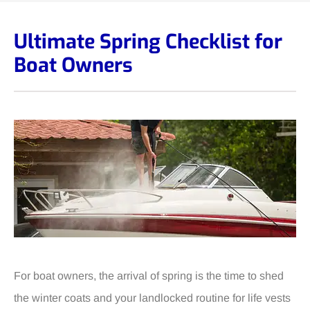
Ultimate Spring Checklist for
Boat Owners
For boat owners, the arrival of spring is the time to shed
the winter coats and your landlocked routine for life vests