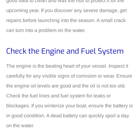
good idea to clean and wax the hull to protect it for the
upcoming year. If you discover any severe damage, get
repairs before launching into the season. A small crack
can turn into a problem on the water.
Check the Engine and Fuel System
The engine is the beating heart of your vessel. Inspect it
carefully for any visible signs of corrosion or wear. Ensure
the engine oil levels are good and the oil is not too old.
Check the fuel lines and fuel system for leaks or
blockages. If you winterize your boat, ensure the battery is
in good condition. A dead battery can quickly spoil a day
on the water.