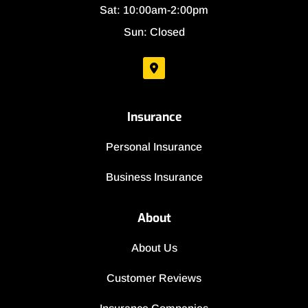
Sat: 10:00am-2:00pm
Sun: Closed
Insurance
Personal Insurance
Business Insurance
About
About Us
Customer Reviews