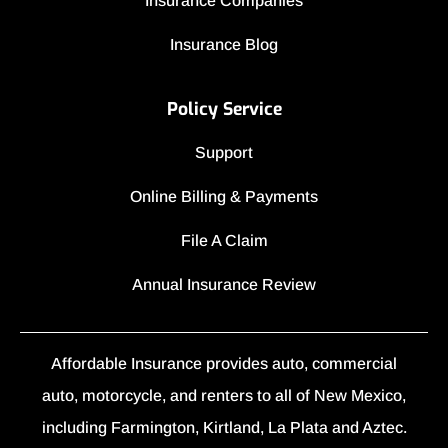
Insurance Companies
Insurance Blog
Policy Service
Support
Online Billing & Payments
File A Claim
Annual Insurance Review
Affordable Insurance provides auto, commercial
auto, motorcycle, and renters to all of New Mexico,
including Farmington, Kirtland, La Plata and Aztec.