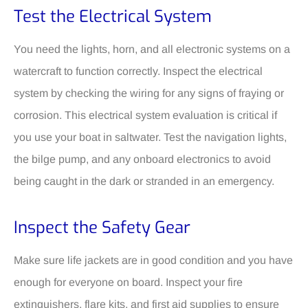
Test the Electrical System
You need the lights, horn, and all electronic systems on a
watercraft to function correctly. Inspect the electrical
system by checking the wiring for any signs of fraying or
corrosion. This electrical system evaluation is critical if
you use your boat in saltwater. Test the navigation lights,
the bilge pump, and any onboard electronics to avoid
being caught in the dark or stranded in an emergency.
Inspect the Safety Gear
Make sure life jackets are in good condition and you have
enough for everyone on board. Inspect your fire
extinguishers, flare kits, and first aid supplies to ensure