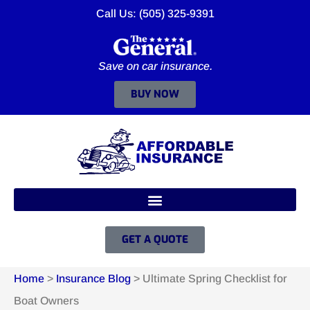
Call Us: (505) 325-9391
Save on car insurance.
BUY NOW
GET A QUOTE
Home
>
Insurance Blog
>
Ultimate Spring Checklist for
Boat Owners