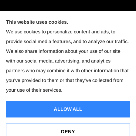
This website uses cookies.
We use cookies to personalize content and ads, to
provide social media features, and to analyze our traffic.
We also share information about your use of our site
with our social media, advertising, and analytics
partners who may combine it with other information that
you’ve provided to them or that they’ve collected from
your use of their services.
© Copyright 2026, Affordable Insurance
|
Privacy Statement
|
Accessibility
ALLOW ALL
Statement
|
Login
DENY
Websites for Insurance