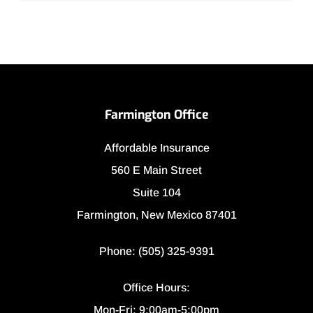
Farmington Office
Affordable Insurance
560 E Main Street
Suite 104
Farmington, New Mexico 87401
Phone: (505) 325-9391
Office Hours:
Mon-Fri: 9:00am-5:00pm