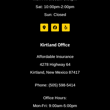
Sat: 10:00pm-2:00pm
Sun: Closed
Kirtland Office
Affordable Insurance
4278 Highway 64
Kirtland, New Mexico 87417
Phone: (505) 598-5414
Office Hours:
Mon-Fri: 9:00am-5:00pm