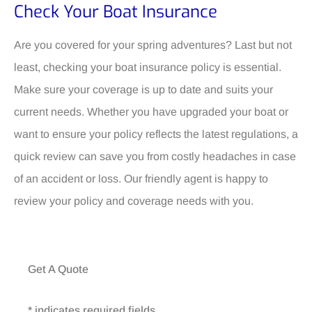
Check Your Boat Insurance
Are you covered for your spring adventures? Last but not
least, checking your boat insurance policy is essential.
Make sure your coverage is up to date and suits your
current needs. Whether you have upgraded your boat or
want to ensure your policy reflects the latest regulations, a
quick review can save you from costly headaches in case
of an accident or loss. Our friendly agent is happy to
review your policy and coverage needs with you.
Get A Quote
* indicates required fields