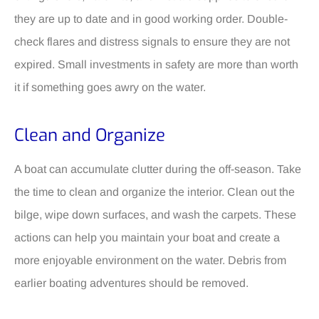
they are up to date and in good working order. Double-
check flares and distress signals to ensure they are not
expired. Small investments in safety are more than worth
it if something goes awry on the water.
Clean and Organize
A boat can accumulate clutter during the off-season. Take
the time to clean and organize the interior. Clean out the
bilge, wipe down surfaces, and wash the carpets. These
actions can help you maintain your boat and create a
more enjoyable environment on the water. Debris from
earlier boating adventures should be removed.