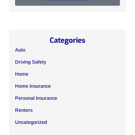
Categories
Auto
Driving Safety
Home
Home Insurance
Personal Insurance
Renters
Uncategorized