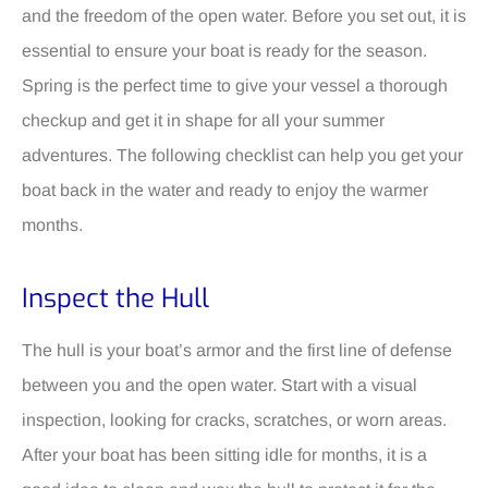
and the freedom of the open water. Before you set out, it is
essential to ensure your boat is ready for the season.
Spring is the perfect time to give your vessel a thorough
checkup and get it in shape for all your summer
adventures. The following checklist can help you get your
boat back in the water and ready to enjoy the warmer
months.
Inspect the Hull
The hull is your boat’s armor and the first line of defense
between you and the open water. Start with a visual
inspection, looking for cracks, scratches, or worn areas.
After your boat has been sitting idle for months, it is a