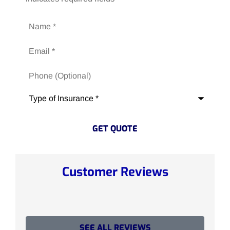
Name
*
Email
*
Phone
(Optional)
Type
of
Insurance
*
Customer Reviews
SEE ALL REVIEWS