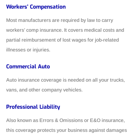
Workers’ Compensation
Most manufacturers are required by law to carry
workers’ comp insurance. It covers medical costs and
partial reimbursement of lost wages for job-related
illnesses or injuries.
Commercial Auto
Auto insurance coverage is needed on all your trucks,
vans, and other company vehicles.
Professional Liability
Also known as Errors & Omissions or E&O insurance,
this coverage protects your business against damages