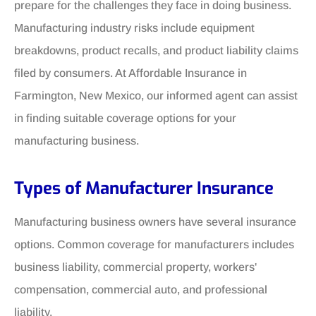
prepare for the challenges they face in doing business.
Manufacturing industry risks include equipment
breakdowns, product recalls, and product liability claims
filed by consumers. At Affordable Insurance in
Farmington, New Mexico, our informed agent can assist
in finding suitable coverage options for your
manufacturing business.
Types of Manufacturer Insurance
Manufacturing business owners have several insurance
options. Common coverage for manufacturers includes
business liability, commercial property, workers'
compensation, commercial auto, and professional
liability.