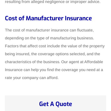
resulting from alleged negligence or improper advice.
Cost of Manufacturer Insurance
The cost of manufacturer insurance can fluctuate,
depending on the type of manufacturing business.
Factors that affect cost include the value of the property
being insured, the coverage options selected, and the
characteristics of the business. Our agent at Affordable
Insurance can help you find the coverage you need at a
rate your company can afford.
Get A Quote