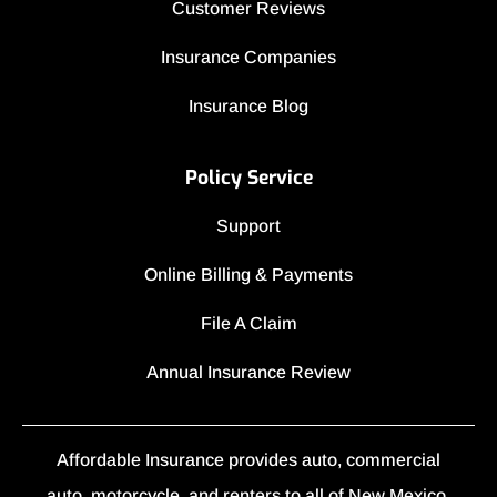
Customer Reviews
Insurance Companies
Insurance Blog
Policy Service
Support
Online Billing & Payments
File A Claim
Annual Insurance Review
Affordable Insurance provides auto, commercial
auto, motorcycle, and renters to all of New Mexico,