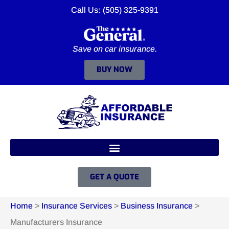
Call Us: (505) 325-9391
Save on car insurance.
BUY NOW
GET A QUOTE
Home
>
Insurance Services
>
Business Insurance
>
Manufacturers Insurance