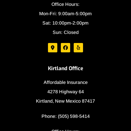
Office Hours:
Mon-Fri: 9:00am-5:00pm
Sat: 10:00pm-2:00pm
Sun: Closed
Kirtland Office
Affordable Insurance
4278 Highway 64
Kirtland, New Mexico 87417
Phone: (505) 598-5414