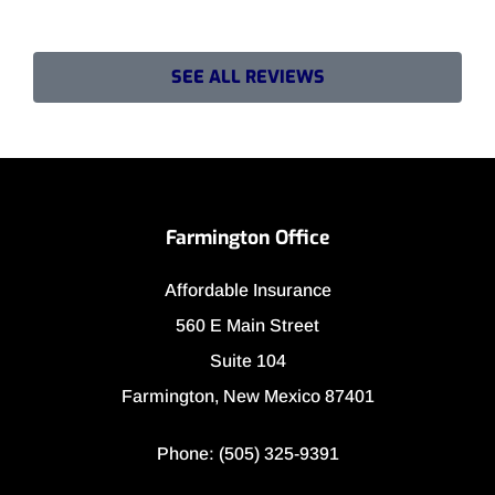
SEE ALL REVIEWS
Farmington Office
Affordable Insurance
560 E Main Street
Suite 104
Farmington, New Mexico 87401
Phone: (505) 325-9391