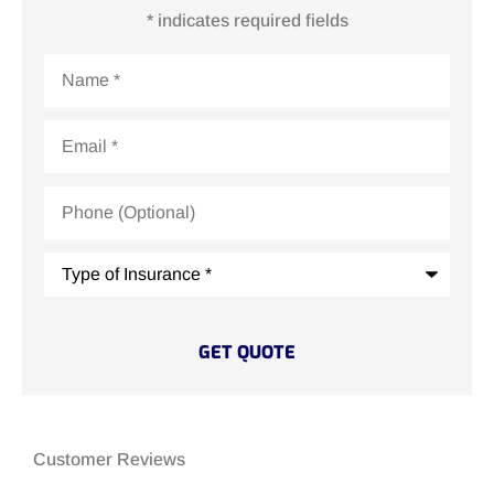
* indicates required fields
Name
*
Email
*
Phone
(Optional)
Type
of
Insurance
*
Customer Reviews