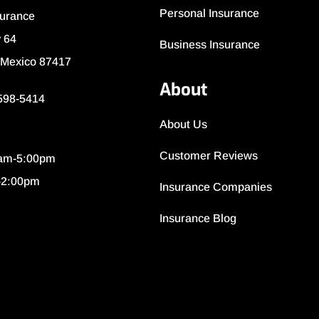
Personal Insurance
surance
 64
Business Insurance
 Mexico 87417
About
 598-5414
About Us
Customer Reviews
0am-5:00pm
-2:00pm
Insurance Companies
Insurance Blog