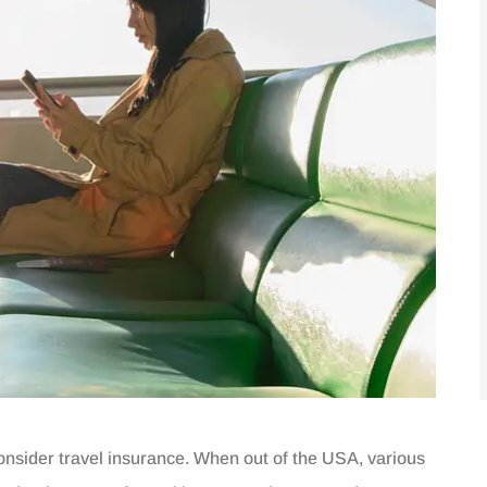
o consider travel insurance. When out of the USA, various