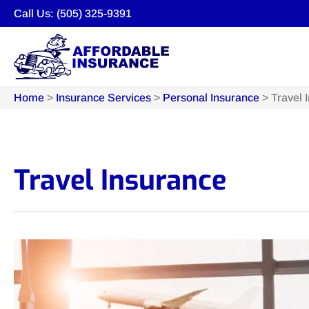
Call Us: (505) 325-9391
Home
>
Insurance Services
>
Personal Insurance
>
Travel 
Travel Insurance