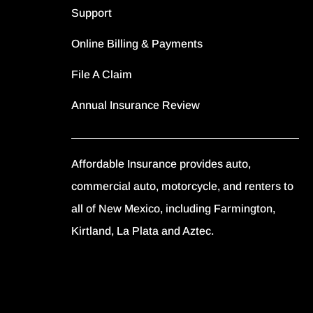
Support
Online Billing & Payments
File A Claim
Annual Insurance Review
Affordable Insurance provides auto,
commercial auto, motorcycle, and renters to
all of New Mexico, including Farmington,
Kirtland, La Plata and Aztec.