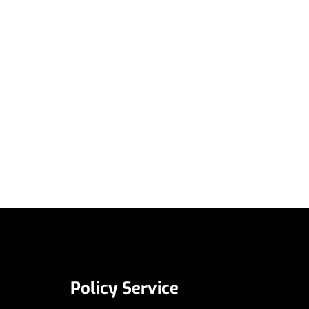
Policy Service