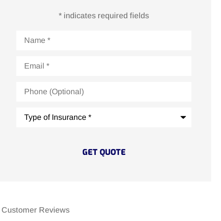
* indicates required fields
Name
*
Email
*
Phone
(Optional)
Type
of
Insurance
*
Customer Reviews