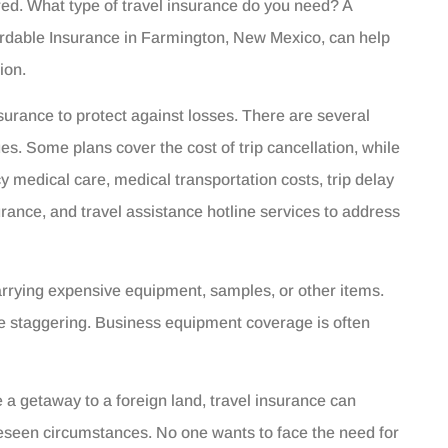
ed. What type of travel insurance do you need? A
ordable Insurance in Farmington, New Mexico, can help
ion.
surance to protect against losses. There are several
ues. Some plans cover the cost of trip cancellation, while
 medical care, medical transportation costs, trip delay
urance, and travel assistance hotline services to address
arrying expensive equipment, samples, or other items.
be staggering. Business equipment coverage is often
e a getaway to a foreign land, travel insurance can
reseen circumstances. No one wants to face the need for