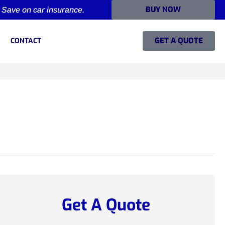
BUY NOW
Save on car insurance.
GET A QUOTE
CONTACT
Get A Quote