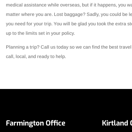
medical assistance while overseas, but if it happens, you w
matter where you are. Lost baggage? Sadly, you could be le
you need for your trip. You will be glad you took the extra s
up to the limits set in your policy.
Planning a trip? Call us today so we can find the best trave
call, local, and ready to help.
Farmington Office
Kirtland 