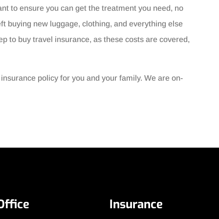
ant to ensure you can get the treatment you need, no
ft buying new luggage, clothing, and everything else
tep to buy travel insurance, as these costs are covered,
l insurance policy for you and your family. We are on-
Office
Insurance