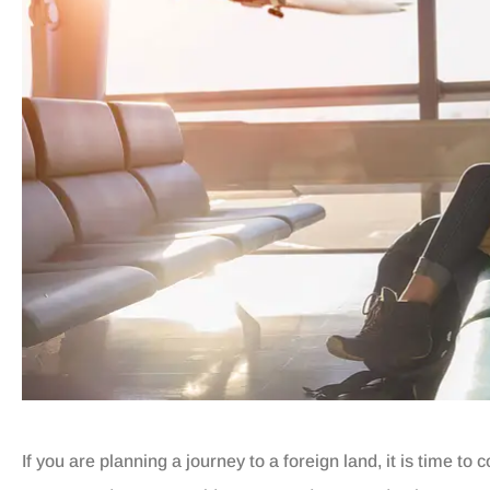
If you are planning a journey to a foreign land, it is time t