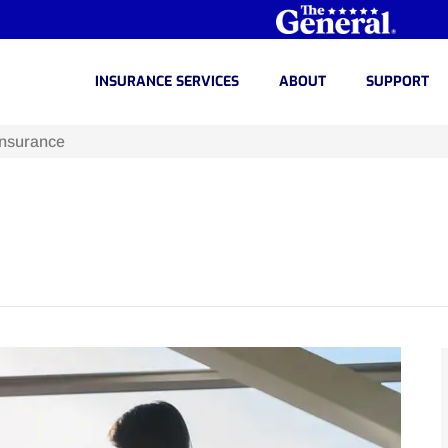
INSURANCE SERVICES
ABOUT
SUPPORT
Insurance