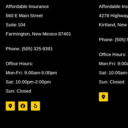
Affordable Insurance
Affordable In
560 E Main Street
4278 Highway
Suite 104
Kirtland, New
Farmington, New Mexico 87401
Phone: (505)
Phone: (505) 325-9391
Office Hours:
Office Hours:
Mon-Fri: 9:0
Mon-Fri: 9:00am-5:00pm
Sat: 10:00am
Sat: 10:00pm-2:00pm
Sun: Closed
Sun: Closed