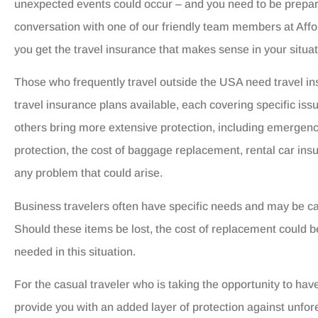
unexpected events could occur – and you need to be prepar
conversation with one of our friendly team members at Aff
you get the travel insurance that makes sense in your situat
Those who frequently travel outside the USA need travel in
travel insurance plans available, each covering specific iss
others bring more extensive protection, including emergency
protection, the cost of baggage replacement, rental car ins
any problem that could arise.
Business travelers often have specific needs and may be c
Should these items be lost, the cost of replacement could 
needed in this situation.
For the casual traveler who is taking the opportunity to hav
provide you with an added layer of protection against unfo